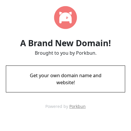
A Brand New Domain!
Brought to you by Porkbun.
Get your own domain name and
website!
Powered by
Porkbun