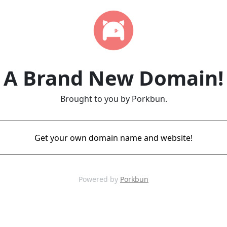
A Brand New Domain!
Brought to you by Porkbun.
Get your own domain name and website!
Powered by
Porkbun