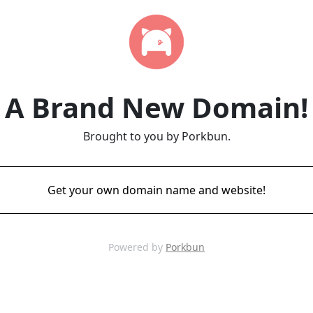
A Brand New Domain!
Brought to you by Porkbun.
Get your own domain name and website!
Powered by
Porkbun