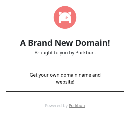
A Brand New Domain!
Brought to you by Porkbun.
Get your own domain name and
website!
Powered by
Porkbun