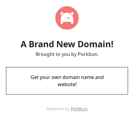
A Brand New Domain!
Brought to you by Porkbun.
Get your own domain name and
website!
Powered by
Porkbun