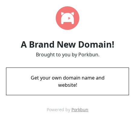
A Brand New Domain!
Brought to you by Porkbun.
Get your own domain name and
website!
Powered by
Porkbun