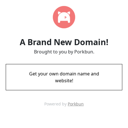
A Brand New Domain!
Brought to you by Porkbun.
Get your own domain name and
website!
Powered by
Porkbun