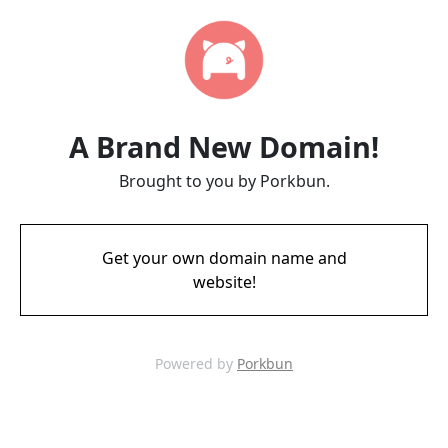
A Brand New Domain!
Brought to you by Porkbun.
Get your own domain name and
website!
Powered by
Porkbun