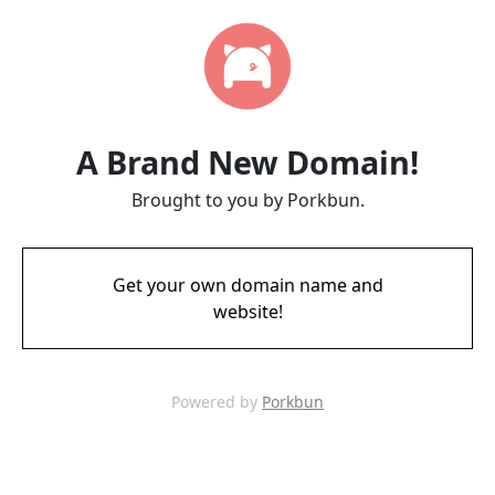
A Brand New Domain!
Brought to you by Porkbun.
Get your own domain name and
website!
Powered by
Porkbun