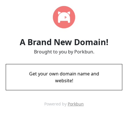
A Brand New Domain!
Brought to you by Porkbun.
Get your own domain name and
website!
Powered by
Porkbun