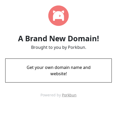
A Brand New Domain!
Brought to you by Porkbun.
Get your own domain name and
website!
Powered by
Porkbun