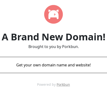
A Brand New Domain!
Brought to you by Porkbun.
Get your own domain name and website!
Powered by
Porkbun