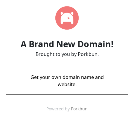
A Brand New Domain!
Brought to you by Porkbun.
Get your own domain name and
website!
Powered by
Porkbun