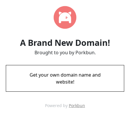
A Brand New Domain!
Brought to you by Porkbun.
Get your own domain name and
website!
Powered by
Porkbun