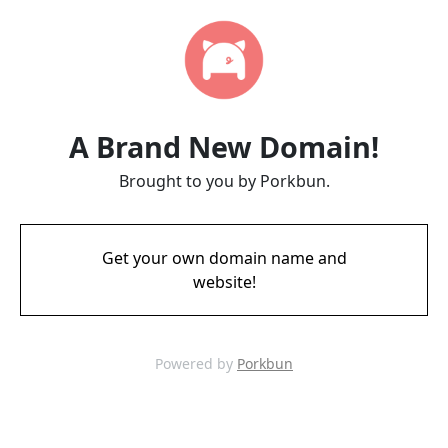
A Brand New Domain!
Brought to you by Porkbun.
Get your own domain name and
website!
Powered by
Porkbun