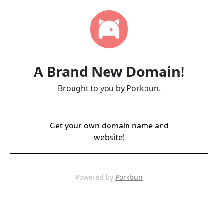
A Brand New Domain!
Brought to you by Porkbun.
Get your own domain name and
website!
Powered by
Porkbun