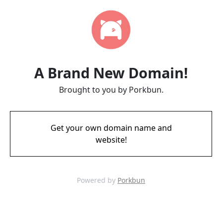
A Brand New Domain!
Brought to you by Porkbun.
Get your own domain name and
website!
Powered by
Porkbun