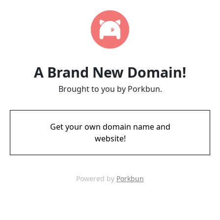
A Brand New Domain!
Brought to you by Porkbun.
Get your own domain name and
website!
Powered by
Porkbun