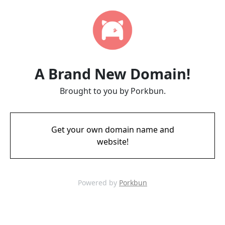
A Brand New Domain!
Brought to you by Porkbun.
Get your own domain name and
website!
Powered by
Porkbun