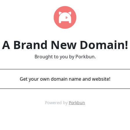
A Brand New Domain!
Brought to you by Porkbun.
Get your own domain name and website!
Powered by
Porkbun