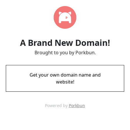
A Brand New Domain!
Brought to you by Porkbun.
Get your own domain name and
website!
Powered by
Porkbun