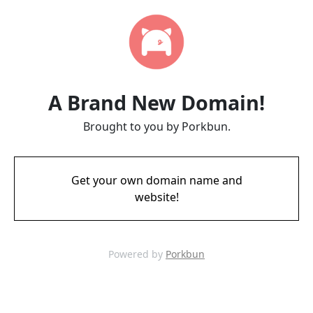
A Brand New Domain!
Brought to you by Porkbun.
Get your own domain name and
website!
Powered by
Porkbun