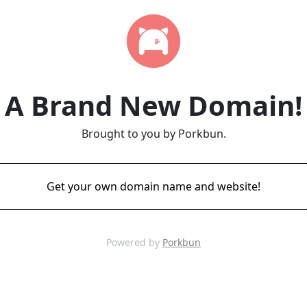
A Brand New Domain!
Brought to you by Porkbun.
Get your own domain name and website!
Powered by
Porkbun