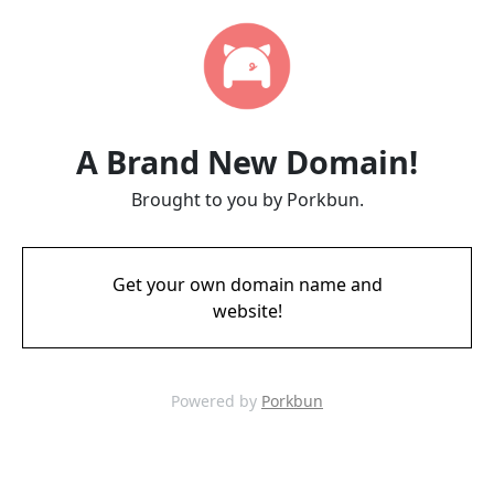
A Brand New Domain!
Brought to you by Porkbun.
Get your own domain name and
website!
Powered by
Porkbun