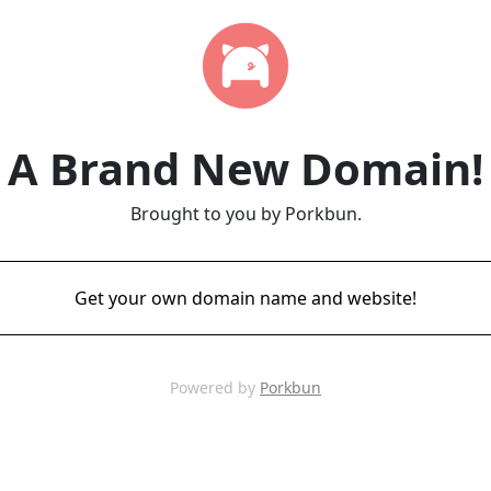
A Brand New Domain!
Brought to you by Porkbun.
Get your own domain name and website!
Powered by
Porkbun