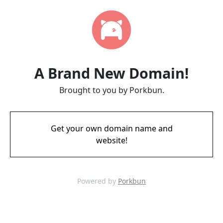
A Brand New Domain!
Brought to you by Porkbun.
Get your own domain name and
website!
Powered by
Porkbun