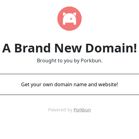
A Brand New Domain!
Brought to you by Porkbun.
Get your own domain name and website!
Powered by
Porkbun