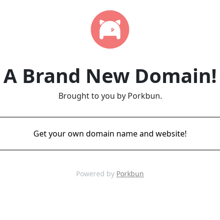
A Brand New Domain!
Brought to you by Porkbun.
Get your own domain name and website!
Powered by
Porkbun