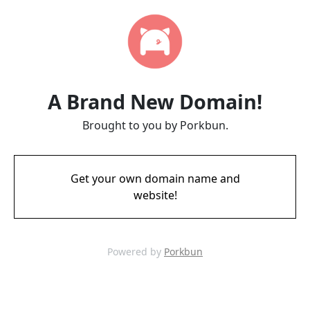
A Brand New Domain!
Brought to you by Porkbun.
Get your own domain name and
website!
Powered by
Porkbun