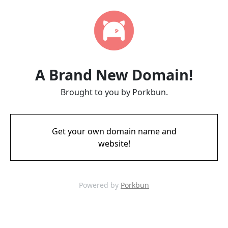
A Brand New Domain!
Brought to you by Porkbun.
Get your own domain name and
website!
Powered by
Porkbun