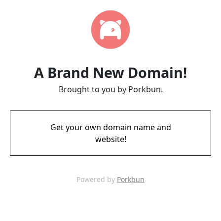
A Brand New Domain!
Brought to you by Porkbun.
Get your own domain name and
website!
Powered by
Porkbun