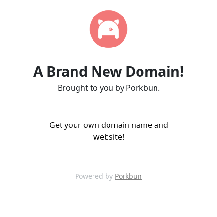
A Brand New Domain!
Brought to you by Porkbun.
Get your own domain name and
website!
Powered by
Porkbun