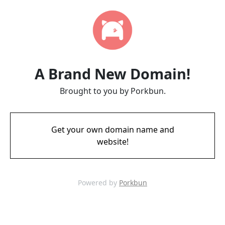
A Brand New Domain!
Brought to you by Porkbun.
Get your own domain name and
website!
Powered by
Porkbun