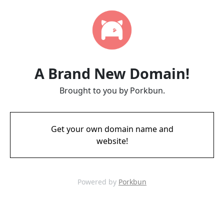
A Brand New Domain!
Brought to you by Porkbun.
Get your own domain name and
website!
Powered by
Porkbun