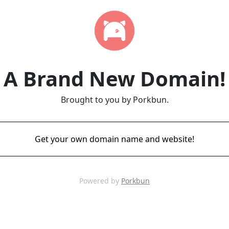
A Brand New Domain!
Brought to you by Porkbun.
Get your own domain name and website!
Powered by
Porkbun